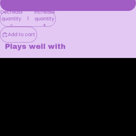
SFW
Decrease
Increase
quantity
quantity
Add to cart
Plays well with