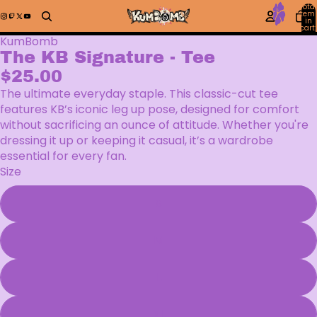
Total
item
in
cart:
0
KumBomb
The KB Signature - Tee
$25.00
The ultimate everyday staple. This classic-cut tee
features KB’s iconic leg up pose, designed for comfort
without sacrificing an ounce of attitude. Whether you're
dressing it up or keeping it casual, it’s a wardrobe
essential for every fan.
Size
S
M
L
XL