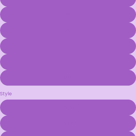
2XL
3XL
4XL
5XL
6XL
Style
NSFW
Panties